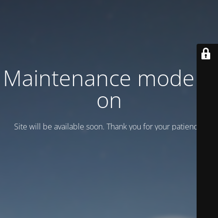
Maintenance mode is
on
Site will be available soon. Thank you for your patience!