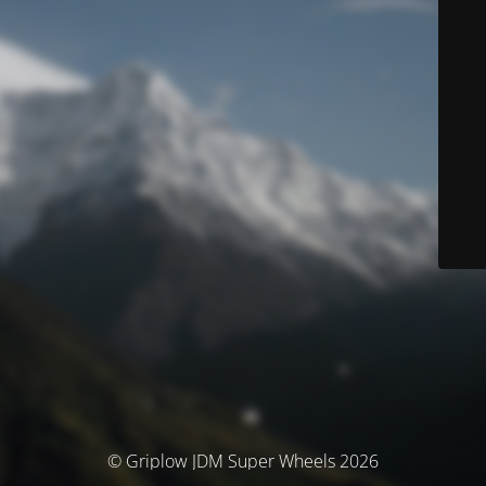
© Griplow JDM Super Wheels 2026