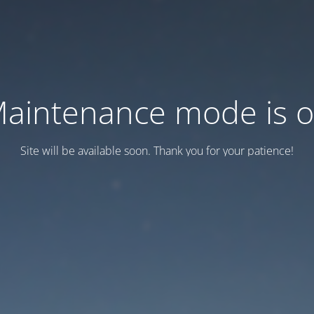
aintenance mode is 
Site will be available soon. Thank you for your patience!