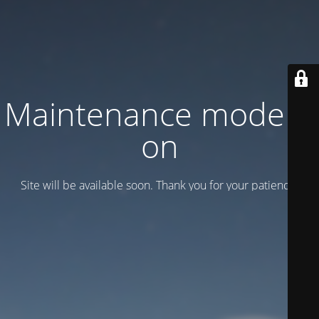
Maintenance mode is
on
Site will be available soon. Thank you for your patience!