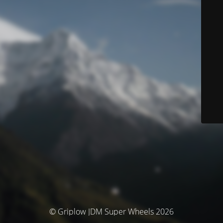
© Griplow JDM Super Wheels 2026