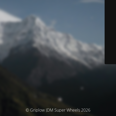
© Griplow JDM Super Wheels 2026