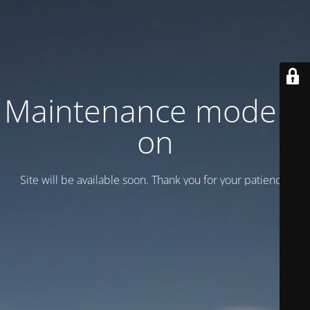
Maintenance mode is
on
Site will be available soon. Thank you for your patience!