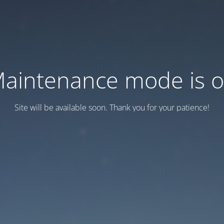
aintenance mode is 
Site will be available soon. Thank you for your patience!