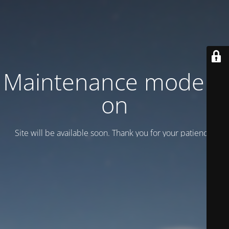
Maintenance mode is
on
Site will be available soon. Thank you for your patience!