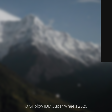
© Griplow JDM Super Wheels 2026