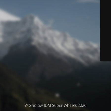
© Griplow JDM Super Wheels 2026