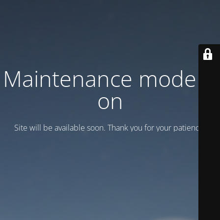
Maintenance mode is
on
Site will be available soon. Thank you for your patience!