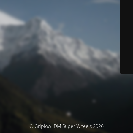
© Griplow JDM Super Wheels 2026