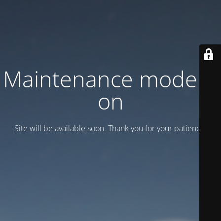
Maintenance mode is
on
Site will be available soon. Thank you for your patience!