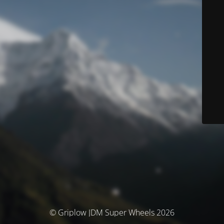
© Griplow JDM Super Wheels 2026