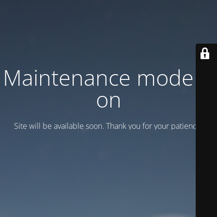
Maintenance mode is
on
Site will be available soon. Thank you for your patience!