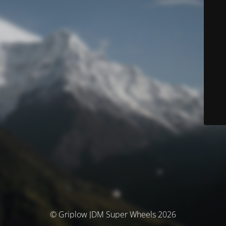
© Griplow JDM Super Wheels 2026