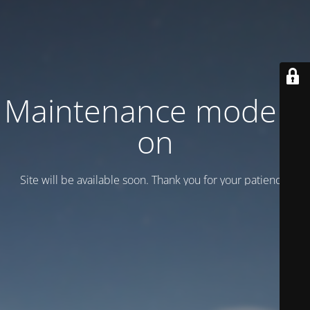
Maintenance mode is
on
Site will be available soon. Thank you for your patience!