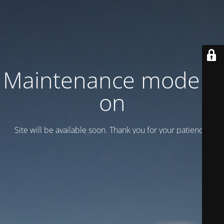
Maintenance mode is
on
Site will be available soon. Thank you for your patience!