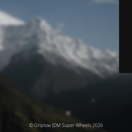
© Griplow JDM Super Wheels 2026