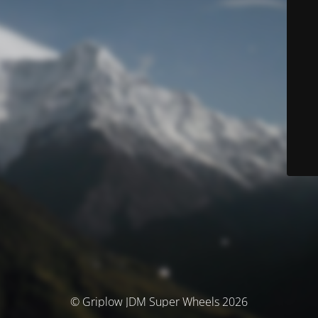
© Griplow JDM Super Wheels 2026