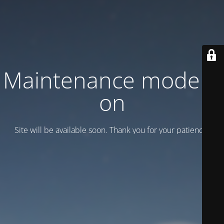
Maintenance mode is
on
Site will be available soon. Thank you for your patience!