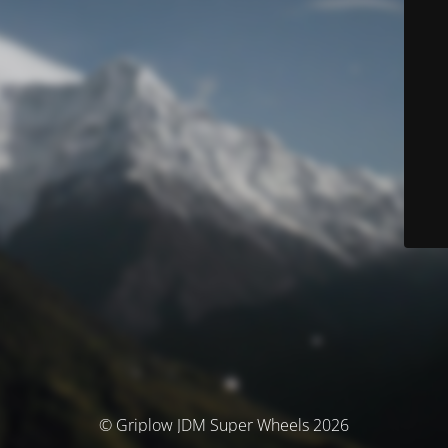
© Griplow JDM Super Wheels 2026