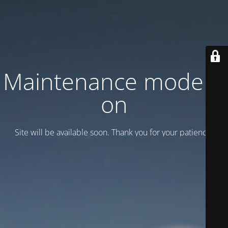
Maintenance mode is
on
Site will be available soon. Thank you for your patience!