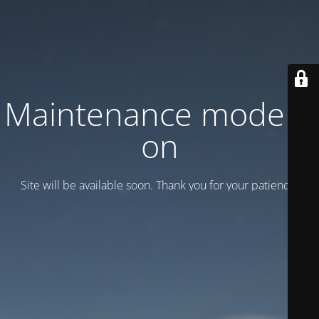
Maintenance mode is
on
Site will be available soon. Thank you for your patience!