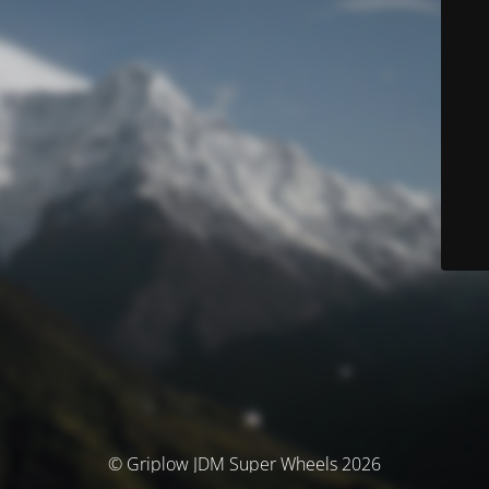
© Griplow JDM Super Wheels 2026