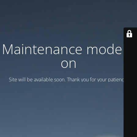
Maintenance mode is
on
Site will be available soon. Thank you for your patience!