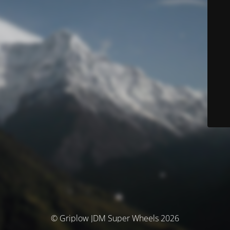
© Griplow JDM Super Wheels 2026