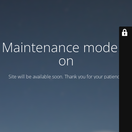
Maintenance mode is
on
Site will be available soon. Thank you for your patience!