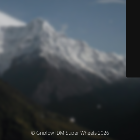
© Griplow JDM Super Wheels 2026