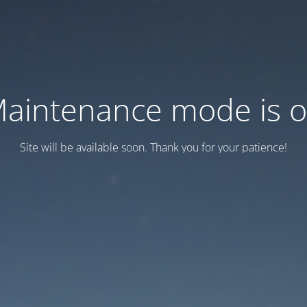
aintenance mode is 
Site will be available soon. Thank you for your patience!