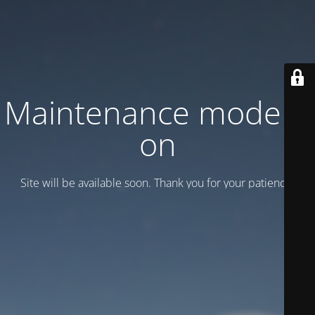
Maintenance mode is
on
Site will be available soon. Thank you for your patience!