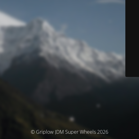
© Griplow JDM Super Wheels 2026