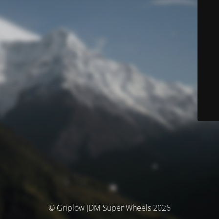
© Griplow JDM Super Wheels 2026