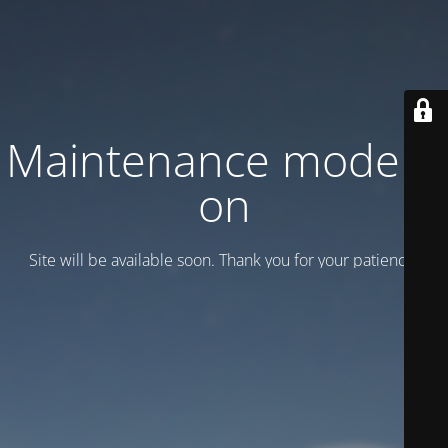
Maintenance mode is
on
Site will be available soon. Thank you for your patience!