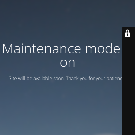
Maintenance mode is
on
Site will be available soon. Thank you for your patience!