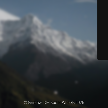
© Griplow JDM Super Wheels 2026