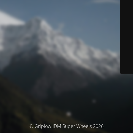
© Griplow JDM Super Wheels 2026