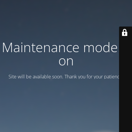
Maintenance mode is
on
Site will be available soon. Thank you for your patience!