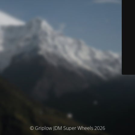
© Griplow JDM Super Wheels 2026