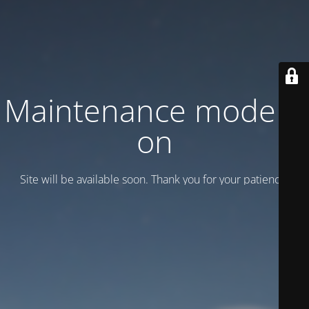
Maintenance mode is
on
Site will be available soon. Thank you for your patience!