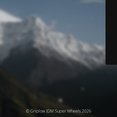
© Griplow JDM Super Wheels 2026