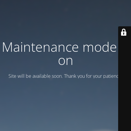
Maintenance mode is
on
Site will be available soon. Thank you for your patience!