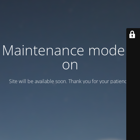
Maintenance mode is
on
Site will be available soon. Thank you for your patience!