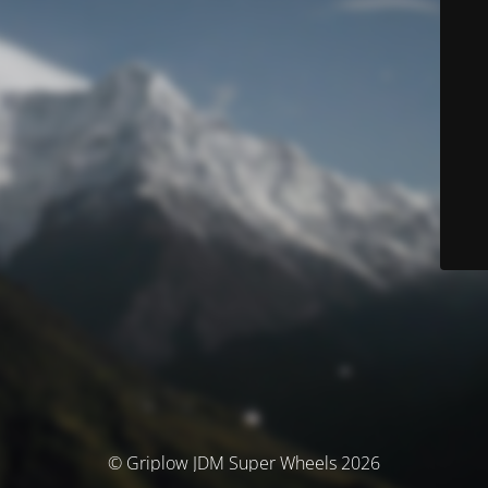
© Griplow JDM Super Wheels 2026