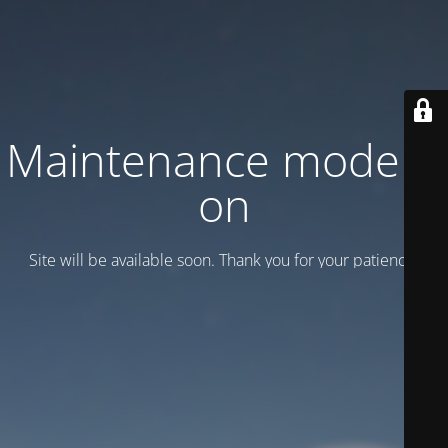
Maintenance mode is
on
Site will be available soon. Thank you for your patience!