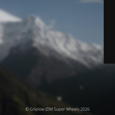
© Griplow JDM Super Wheels 2026