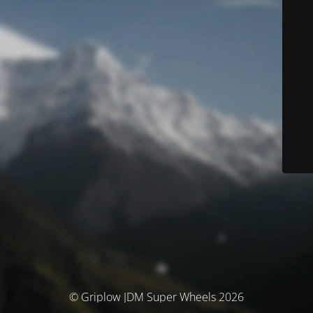
© Griplow JDM Super Wheels 2026