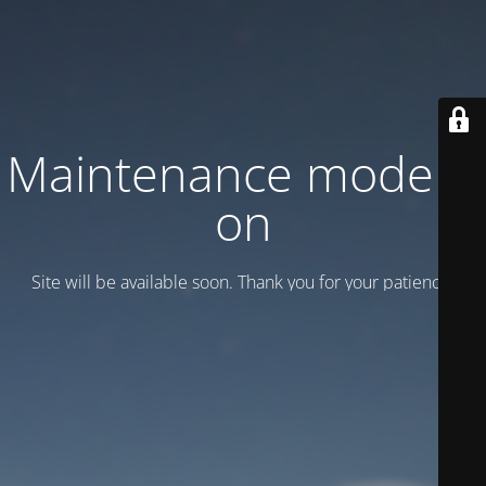
Maintenance mode is
on
Site will be available soon. Thank you for your patience!