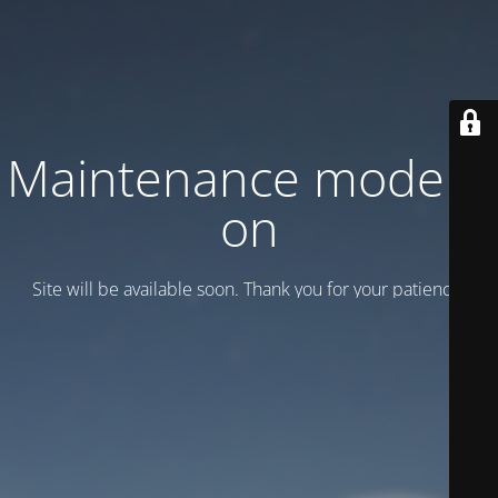
Maintenance mode is
on
Site will be available soon. Thank you for your patience!