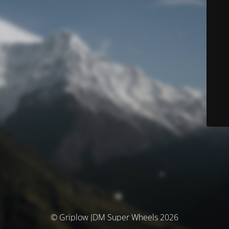
© Griplow JDM Super Wheels 2026