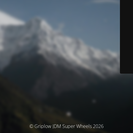
© Griplow JDM Super Wheels 2026