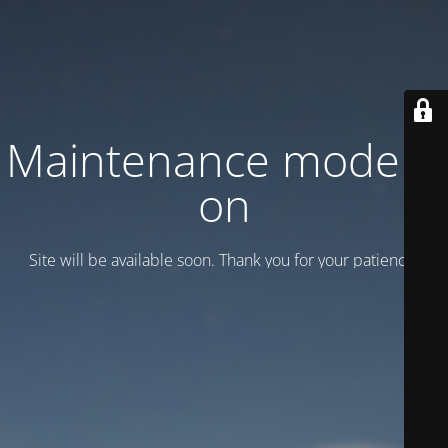
Maintenance mode is
on
Site will be available soon. Thank you for your patience!