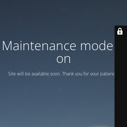
Maintenance mode is
on
Site will be available soon. Thank you for your patience!