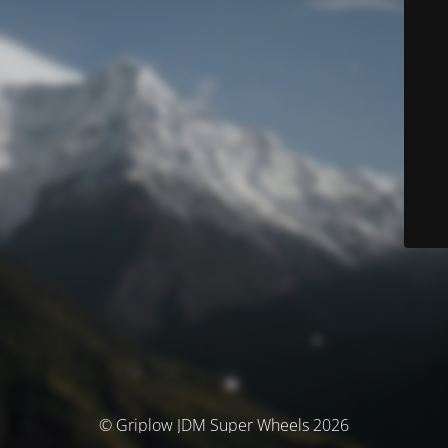
© Griplow JDM Super Wheels 2026