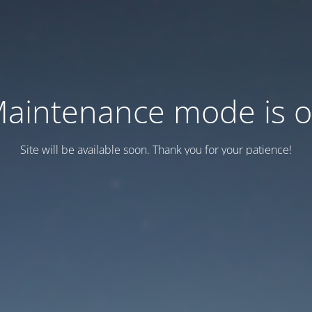
aintenance mode is 
Site will be available soon. Thank you for your patience!