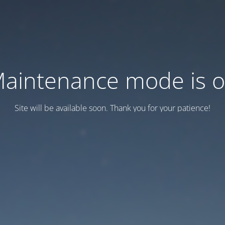
aintenance mode is 
Site will be available soon. Thank you for your patience!