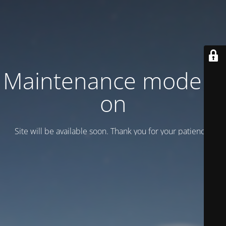
Maintenance mode is
on
Site will be available soon. Thank you for your patience!