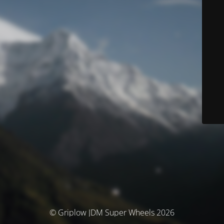
© Griplow JDM Super Wheels 2026