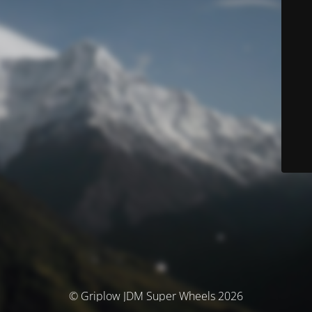
© Griplow JDM Super Wheels 2026