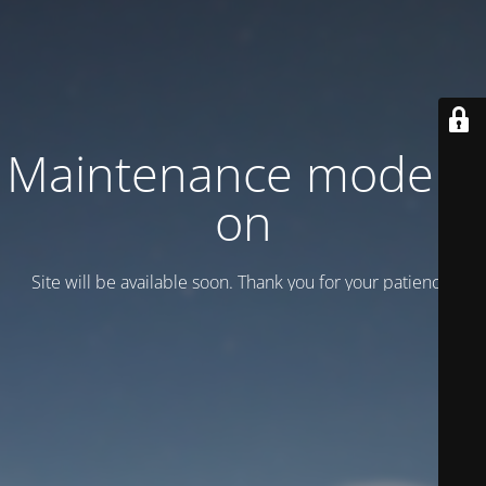
Maintenance mode is
on
Site will be available soon. Thank you for your patience!